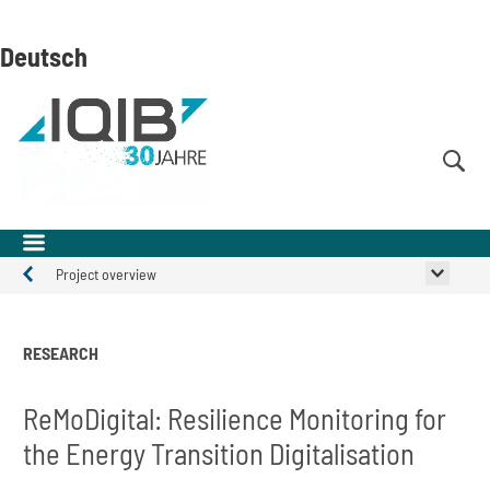
Skip
Skip
Skip
to
to
to
Deutsch
content
navigation
search
(Enter)
(Enter)
(Enter)
Project overview
Projects
RESEARCH
ReMoDigital: Resilience Monitoring for
the Energy Transition Digitalisation