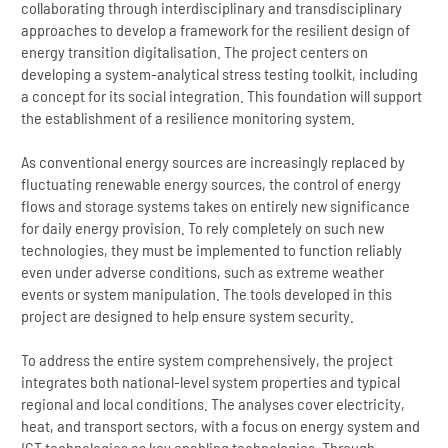
collaborating through interdisciplinary and transdisciplinary
approaches to develop a framework for the resilient design of
energy transition digitalisation. The project centers on
developing a system-analytical stress testing toolkit, including
a concept for its social integration. This foundation will support
the establishment of a resilience monitoring system.
As conventional energy sources are increasingly replaced by
fluctuating renewable energy sources, the control of energy
flows and storage systems takes on entirely new significance
for daily energy provision. To rely completely on such new
technologies, they must be implemented to function reliably
even under adverse conditions, such as extreme weather
events or system manipulation. The tools developed in this
project are designed to help ensure system security.
To address the entire system comprehensively, the project
integrates both national-level system properties and typical
regional and local conditions. The analyses cover electricity,
heat, and transport sectors, with a focus on energy system and
ICT technologies as key enabling technologies. Through