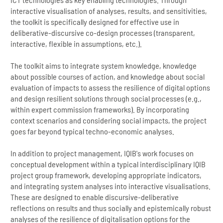
interactive visualisation of analyses, results, and sensitivities,
the toolkit is specifically designed for effective use in
deliberative-discursive co-design processes (transparent,
interactive, flexible in assumptions, etc.).
The toolkit aims to integrate system knowledge, knowledge
about possible courses of action, and knowledge about social
evaluation of impacts to assess the resilience of digital options
and design resilient solutions through social processes (e.g.,
within expert commission frameworks). By incorporating
context scenarios and considering social impacts, the project
goes far beyond typical techno-economic analyses.
In addition to project management, IQIB's work focuses on
conceptual development within a typical interdisciplinary IQIB
project group framework, developing appropriate indicators,
and integrating system analyses into interactive visualisations.
These are designed to enable discursive-deliberative
reflections on results and thus socially and epistemically robust
analyses of the resilience of digitalisation options for the