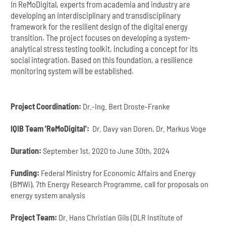
In ReMoDigital, experts from academia and industry are
developing an interdisciplinary and transdisciplinary
framework for the resilient design of the digital energy
transition. The project focuses on developing a system-
analytical stress testing toolkit, including a concept for its
social integration. Based on this foundation, a resilience
monitoring system will be established.
Project Coordination:
Dr.-Ing. Bert Droste-Franke
IQIB Team 'ReMoDigital':
Dr. Davy van Doren, Dr. Markus Voge
Duration:
September 1st, 2020 to June 30th, 2024
Funding:
Federal Ministry for Economic Affairs and Energy
(BMWi), 7th Energy Research Programme, call for proposals on
energy system analysis
Project Team:
Dr. Hans Christian Gils (DLR Institute of