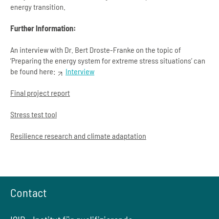
energy transition.
Further Information:
An interview with Dr. Bert Droste-Franke on the topic of
‘Preparing the energy system for extreme stress situations’ can
be found here:
Interview
Final project report
Stress test tool
Resilience research and climate adaptation
Contact