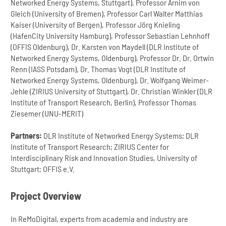
Networked Energy Systems, Stuttgart), Professor Arnim von
Gleich (University of Bremen), Professor Carl Walter Matthias
Kaiser (University of Bergen), Professor Jörg Knieling
(HafenCity University Hamburg), Professor Sebastian Lehnhoff
(OFFIS Oldenburg), Dr. Karsten von Maydell (DLR Institute of
Networked Energy Systems, Oldenburg), Professor Dr. Dr. Ortwin
Renn (IASS Potsdam), Dr. Thomas Vogt (DLR Institute of
Networked Energy Systems, Oldenburg), Dr. Wolfgang Weimer-
Jehle (ZIRIUS University of Stuttgart), Dr. Christian Winkler (DLR
Institute of Transport Research, Berlin), Professor Thomas
Ziesemer (UNU-MERIT)
Partners:
DLR Institute of Networked Energy Systems; DLR
Institute of Transport Research; ZIRIUS Center for
Interdisciplinary Risk and Innovation Studies, University of
Stuttgart; OFFIS e.V.
Project Overview
In ReMoDigital, experts from academia and industry are