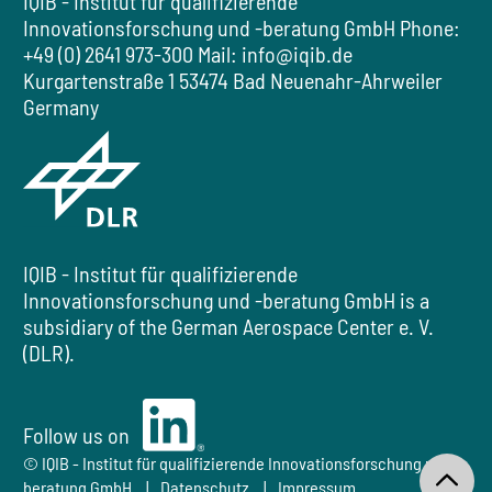
IQIB - Institut für qualifizierende
Innovationsforschung und -beratung GmbH
Phone:
+49 (0) 2641 973-300
Mail:
info@iqib.de
Kurgartenstraße 1
53474 Bad Neuenahr-Ahrweiler
Germany
IQIB - Institut für qualifizierende
Innovationsforschung und -beratung GmbH
is a
subsidiary of the
German Aerospace Center e. V.
(DLR).
Follow us on
Follow us on LinkedIn
© IQIB - Institut für qualifizierende Innovationsforschung und -
beratung GmbH
Datenschutz
Impressum