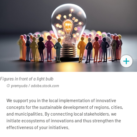
Figures in front of a light bulb
premyuda / adobe.stock.com
We support you in the local implementation of innovative
concepts for the sustainable development of regions, cities,
and municipalities. By connecting local stakeholders, we
initiate ecosystems of innovations and thus strengthen the
effectiveness of your initiatives.