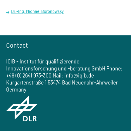
Dr.-Ing. Michael Boronowsky
Contact
IQIB - Institut für qualifizierende
Innovationsforschung und -beratung GmbH
Phone:
+49 (0) 2641 973-300
Mail:
info@iqib.de
Kurgartenstraße 1
53474 Bad Neuenahr-Ahrweiler
Germany