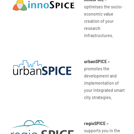
optimises the socio-
economic value
creation of your
research
infrastructures.
urbanSPICE –
promotes the
development and
implementation of
your integrated smart
city strategies.
regioSPICE –
supports you in the