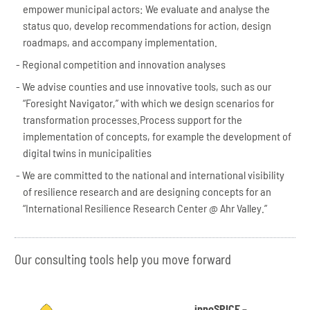
empower municipal actors: We evaluate and analyse the
status quo, develop recommendations for action, design
roadmaps, and accompany implementation.
Regional competition and innovation analyses
We advise counties and use innovative tools, such as our
“Foresight Navigator,” with which we design scenarios for
transformation processes.Process support for the
implementation of concepts, for example the development of
digital twins in municipalities
We are committed to the national and international visibility
of resilience research and are designing concepts for an
“International Resilience Research Center @ Ahr Valley.”
Our consulting tools help you move forward
innoSPICE –