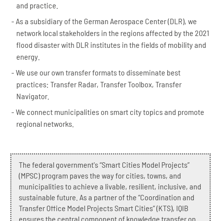
and practice.
As a subsidiary of the German Aerospace Center (DLR), we
network local stakeholders in the regions affected by the 2021
flood disaster with DLR institutes in the fields of mobility and
energy.
We use our own transfer formats to disseminate best
practices: Transfer Radar, Transfer Toolbox, Transfer
Navigator.
We connect municipalities on smart city topics and promote
regional networks.
The federal government's “Smart Cities Model Projects”
(MPSC) program paves the way for cities, towns, and
municipalities to achieve a livable, resilient, inclusive, and
sustainable future. As a partner of the “Coordination and
Transfer Office Model Projects Smart Cities” (KTS), IQIB
ensures the central component of knowledge transfer on