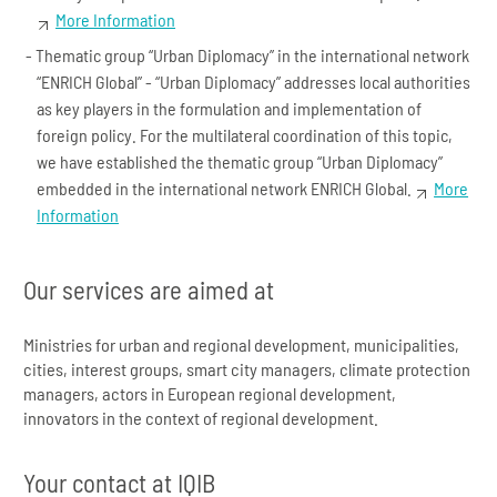
More Information
Thematic group “Urban Diplomacy” in the international network
“ENRICH Global” - “Urban Diplomacy” addresses local authorities
as key players in the formulation and implementation of
foreign policy. For the multilateral coordination of this topic,
we have established the thematic group “Urban Diplomacy”
embedded in the international network ENRICH Global.
More
Information
Our services are aimed at
Ministries for urban and regional development, municipalities,
cities, interest groups, smart city managers, climate protection
managers, actors in European regional development,
innovators in the context of regional development.
Your contact at IQIB