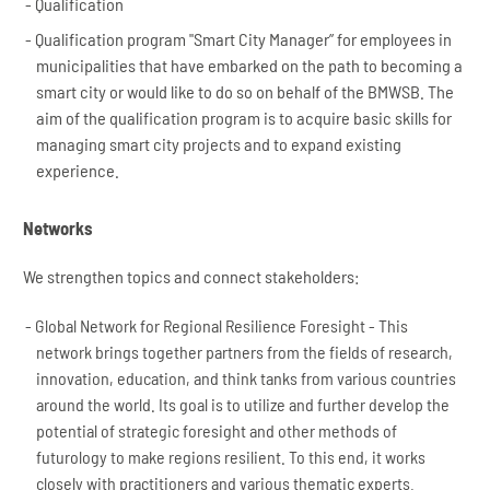
Qualification
Qualification program "Smart City Manager” for employees in
municipalities that have embarked on the path to becoming a
smart city or would like to do so on behalf of the BMWSB. The
aim of the qualification program is to acquire basic skills for
managing smart city projects and to expand existing
experience.
Networks
We strengthen topics and connect stakeholders:
Global Network for Regional Resilience Foresight - This
network brings together partners from the fields of research,
innovation, education, and think tanks from various countries
around the world. Its goal is to utilize and further develop the
potential of strategic foresight and other methods of
futurology to make regions resilient. To this end, it works
closely with practitioners and various thematic experts.