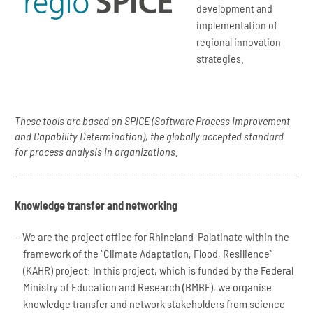
development and
implementation of
regional innovation
strategies.
These tools are based on SPICE (Software Process Improvement
and Capability Determination), the globally accepted standard
for process analysis in organizations.
Knowledge transfer and networking
We are the project office for Rhineland-Palatinate within the
framework of the “Climate Adaptation, Flood, Resilience”
(KAHR) project: In this project, which is funded by the Federal
Ministry of Education and Research (BMBF), we organise
knowledge transfer and network stakeholders from science