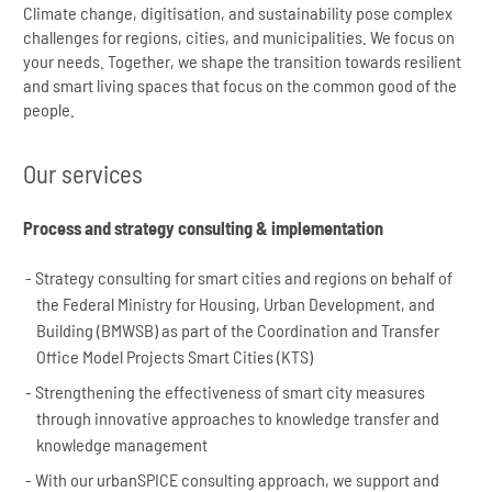
Climate change, digitisation, and sustainability pose complex
challenges for regions, cities, and municipalities. We focus on
your needs. Together, we shape the transition towards resilient
and smart living spaces that focus on the common good of the
people.
Our services
Process and strategy consulting & implementation
Strategy consulting for smart cities and regions on behalf of
the Federal Ministry for Housing, Urban Development, and
Building (BMWSB) as part of the Coordination and Transfer
Office Model Projects Smart Cities (KTS)
Strengthening the effectiveness of smart city measures
through innovative approaches to knowledge transfer and
knowledge management
With our urbanSPICE consulting approach, we support and