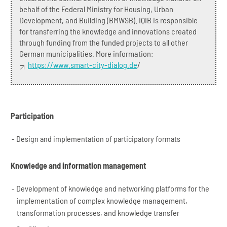
behalf of the Federal Ministry for Housing, Urban
Development, and Building (BMWSB). IQIB is responsible
for transferring the knowledge and innovations created
through funding from the funded projects to all other
German municipalities. More information:
https://www.smart-city-dialog.de
/
Participation
Design and implementation of participatory formats
Knowledge and information management
Development of knowledge and networking platforms for the
implementation of complex knowledge management,
transformation processes, and knowledge transfer