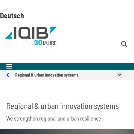
Skip
Skip
Skip
to
to
to
Deutsch
content
navigation
search
(Enter)
(Enter)
(Enter)
Regional & urban innovation systems
Expertise
and
Solutions
Regional & urban innovation systems
We strengthen regional and urban resilience.