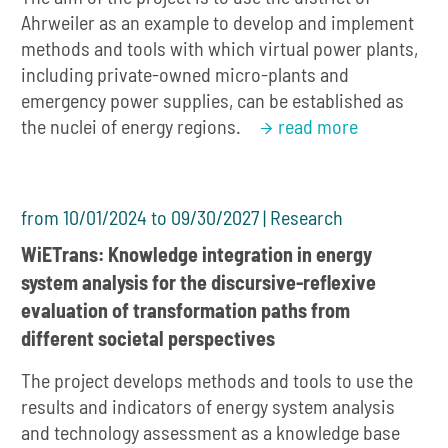
Ahrweiler as an example to develop and implement
methods and tools with which virtual power plants,
including private-owned micro-plants and
emergency power supplies, can be established as
the nuclei of energy regions.
read more
from 10/01/2024 to 09/30/2027 | Research
WiETrans: Knowledge integration in energy
system analysis for the discursive-reflexive
evaluation of transformation paths from
different societal perspectives
The project develops methods and tools to use the
results and indicators of energy system analysis
and technology assessment as a knowledge base