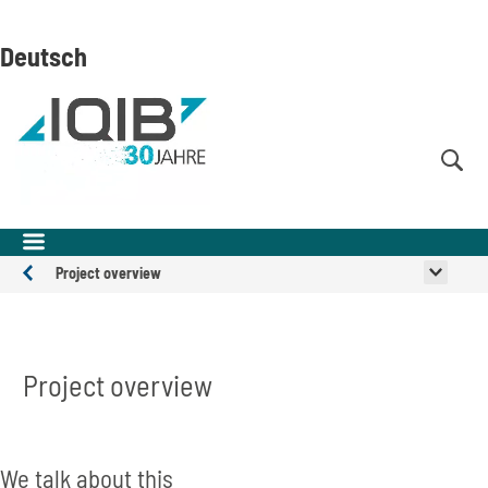
Skip
Skip
Skip
to
to
to
Deutsch
content
navigation
search
(Enter)
(Enter)
(Enter)
Project overview
Projects
Project overview
Inhalt überspringen
We talk about this