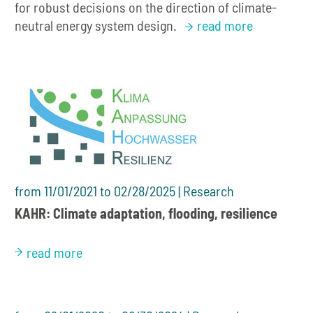
for robust decisions on the direction of climate-
neutral energy system design.
read more
from 11/01/2021 to 02/28/2025 | Research
KAHR: Climate adaptation, flooding, resilience
read more