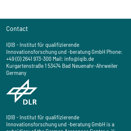
Contact
IQIB - Institut für qualifizierende
Innovationsforschung und -beratung GmbH
Phone:
+49 (0) 2641 973-300
Mail:
info@iqib.de
Kurgartenstraße 1
53474 Bad Neuenahr-Ahrweiler
Germany
IQIB - Institut für qualifizierende
Innovationsforschung und -beratung GmbH
is a