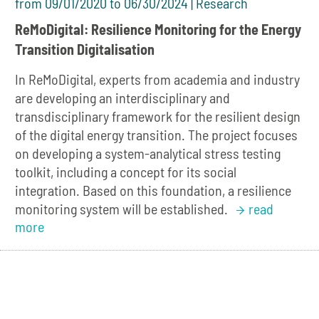
from 09/01/2020 to 06/30/2024 | Research
ReMoDigital: Resilience Monitoring for the Energy
Transition Digitalisation
In ReMoDigital, experts from academia and industry
are developing an interdisciplinary and
transdisciplinary framework for the resilient design
of the digital energy transition. The project focuses
on developing a system-analytical stress testing
toolkit, including a concept for its social
integration. Based on this foundation, a resilience
monitoring system will be established.
read
more