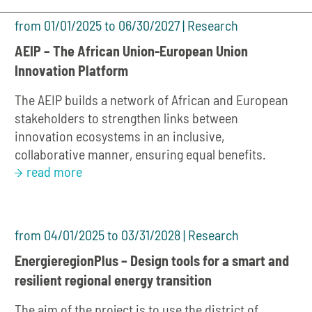
from 01/01/2025 to 06/30/2027 | Research
AEIP – The African Union-European Union
Innovation Platform
The AEIP builds a network of African and European
stakeholders to strengthen links between
innovation ecosystems in an inclusive,
collaborative manner, ensuring equal benefits.
read more
from 04/01/2025 to 03/31/2028 | Research
EnergieregionPlus – Design tools for a smart and
resilient regional energy transition
The aim of the project is to use the district of