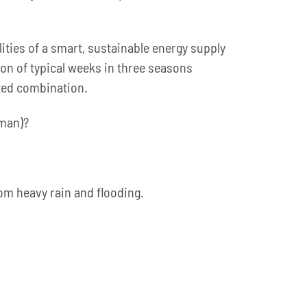
lities of a smart, sustainable energy supply
ion of typical weeks in three seasons
ected combination.
rman)?
rom heavy rain and flooding.