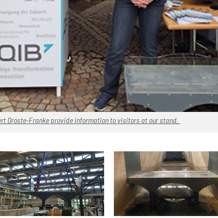
rt Droste-Franke provide information to visitors at our stand.