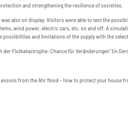
otection and strengthening the resilience of societies.
was also on display. Visitors were able to test the possibi
ems, wind power, electric cars, etc. on and off. A simulat
 possibilities and limitations of the supply with the sel
ach der Flutkatastrophe: Chance für Veränderungen“ (in Ge
Lessons from the Ahr flood – how to protect your house f