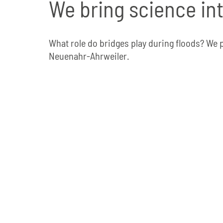
We bring science in
What role do bridges play during floods? We 
Neuenahr-Ahrweiler.