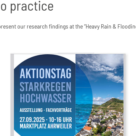
to practice
present our research findings at the “Heavy Rain & Floodin