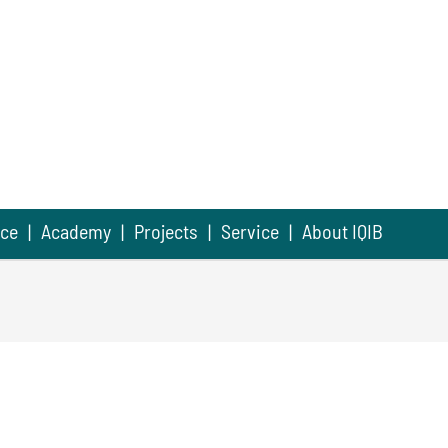
nce
Academy
Projects
Service
About IQIB