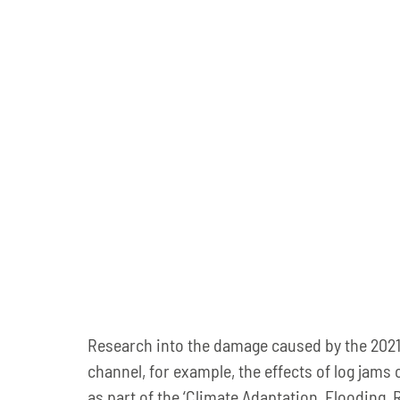
Research into the damage caused by the 2021 fl
channel, for example, the effects of log jams 
as part of the ‘Climate Adaptation, Flooding, 