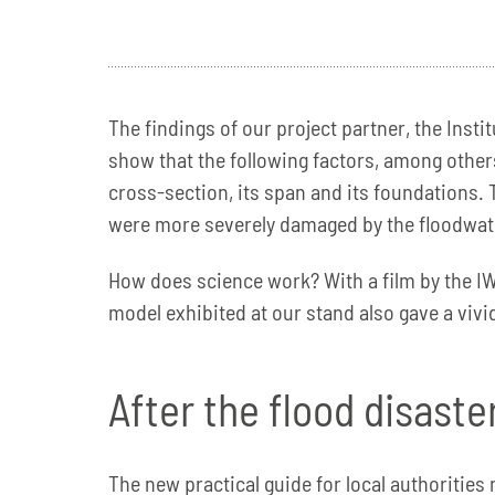
The findings of our project partner, the Ins
show that the following factors, among others
cross-section, its span and its foundations. 
were more severely damaged by the floodwate
How does science work? With a film by the IW
model exhibited at our stand also gave a viv
After the flood disast
The new practical guide for local authoritie