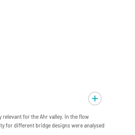
relevant for the Ahr valley. In the flow
ity for different bridge designs were analysed