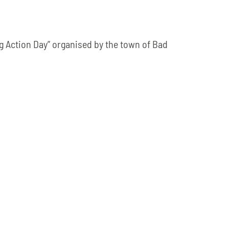
g Action Day” organised by the town of Bad