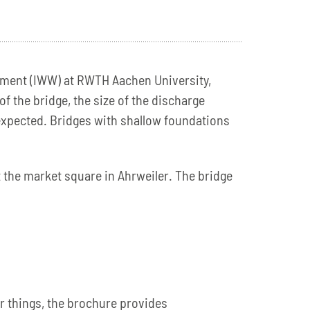
gement (IWW) at RWTH Aachen University,
f the bridge, the size of the discharge
 expected. Bridges with shallow foundations
 the market square in Ahrweiler. The bridge
r things, the brochure provides