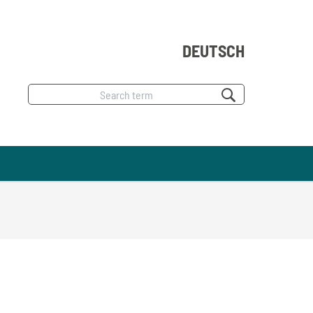
DEUTSCH
Search
term