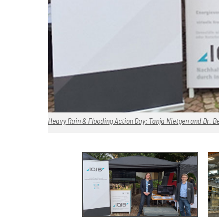
Heavy Rain & Flooding Action Day: Tanja Nietgen and Dr. Be