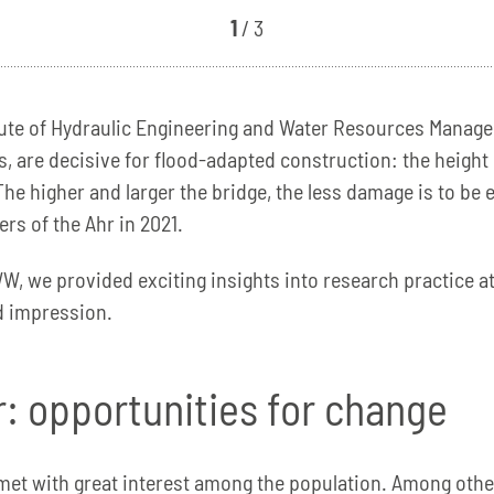
1
/ 3
titute of Hydraulic Engineering and Water Resources Mana
, are decisive for flood-adapted construction: the height o
The higher and larger the bridge, the less damage is to be
rs of the Ahr in 2021.
W, we provided exciting insights into research practice at
id impression.
er: opportunities for change
s met with great interest among the population. Among othe