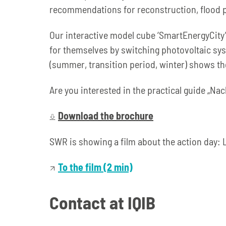
recommendations for reconstruction, flood pr
Our interactive model cube ‘SmartEnergyCity’ 
for themselves by switching photovoltaic syst
(summer, transition period, winter) shows the
Are you interested in the practical guide „N
Download the brochure
SWR is showing a film about the action day: 
To the film (2 min)
Contact at IQIB