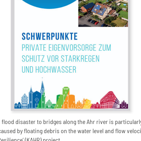
ood disaster to bridges along the Ahr river is particularly 
caused by floating debris on the water level and flow veloc
Resilience’ (KAHR) project.