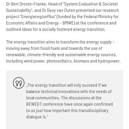
Dr Bert Droste-Franke, Head of “System Evaluation & Societal
Sustainability”, and Dr Davy van Doren presented our research
project “EnergieregionPlus” (funded by the Federal Ministry for
Economic Affairs and Energy – BMWE) at the conference and
outlined ideas for a socially fostered energy transition.
The energy transition aims to transform the energy supply –
moving away from fossil fuels and towards the use of
renewable, climate-friendly and sustainable energy sources,
including wind power, photovoltaics, biomass and hydropower.
„The energy transition will only succeed if we
balance technical innovations with the needs of
local communities. The discussions at the
BEWEGT conference have once again confirmed
to us just how important this transdisciplinary
dialogue is.“