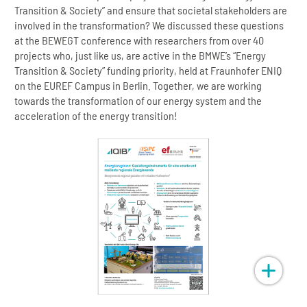
Transition & Society” and ensure that societal stakeholders are
involved in the transformation? We discussed these questions
at the BEWEGT conference with researchers from over 40
projects who, just like us, are active in the BMWE’s “Energy
Transition & Society” funding priority, held at Fraunhofer ENIQ
on the EUREF Campus in Berlin. Together, we are working
towards the transformation of our energy system and the
acceleration of the energy transition!