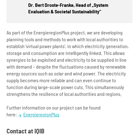
Dr. Bert Droste-Franke, Head of „System
Evaluation & Societal Sustainability“
As part of the EnergieregionPlus project, we are developing
planning tools and methods to work with local authorities to
establish ‘virtual power plants’, in which electricity generation,
storage and consumption are intelligently linked. This allows
synergies to be exploited and electricity to be supplied in line
with demand – despite the fluctuations caused by renewable
energy sources such as solar and wind power. The electricity
supply becomes more reliable and can even continue to
function during large-scale power cuts. This simultaneously
strengthens the resilience of local authorities and regions.
Further information on our project can be found
here:
EnergieregionPlus
Contact at IQIB