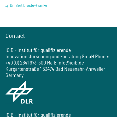
Dr. Bert Droste-Franke
Contact
IQIB - Institut für qualifizierende
Innovationsforschung und -beratung GmbH
Phone:
+49 (0) 2641 973-300
Mail:
info@iqib.de
Kurgartenstraße 1
53474 Bad Neuenahr-Ahrweiler
Germany
IQIB - Institut für qualifizierende