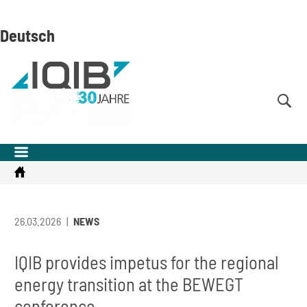
Skip
Skip
Skip
to
to
to
Deutsch
content
navigation
search
(Enter)
(Enter)
(Enter)
Startseite
26.03.2026
NEWS
IQIB provides impetus for the regional
energy transition at the BEWEGT
conference