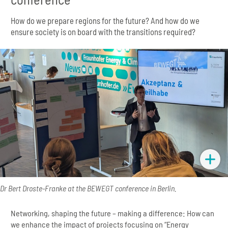
How do we prepare regions for the future? And how do we
ensure society is on board with the transitions required?
Dr Bert Droste-Franke at the BEWEGT conference in Berlin.
Networking, shaping the future – making a difference: How can
we enhance the impact of projects focusing on “Energy